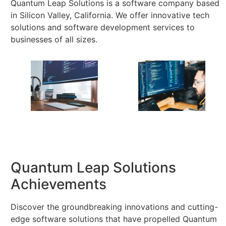
Quantum Leap Solutions is a software company based
in Silicon Valley, California. We offer innovative tech
solutions and software development services to
businesses of all sizes.
Quantum Leap Solutions
Achievements
Discover the groundbreaking innovations and cutting-
edge software solutions that have propelled Quantum