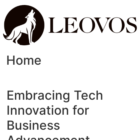
Home
Embracing Tech
Innovation for
Business