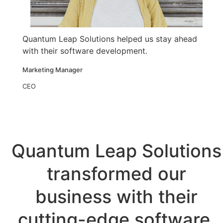
Quantum Leap Solutions helped us stay ahead
with their software development.
Marketing Manager
CEO
Quantum Leap Solutions
transformed our
business with their
cutting-edge software.