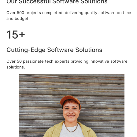
Our Successful Software Solutions
Over 500 projects completed, delivering quality software on time
and budget.
15+
Cutting-Edge Software Solutions
Over 50 passionate tech experts providing innovative software
solutions.