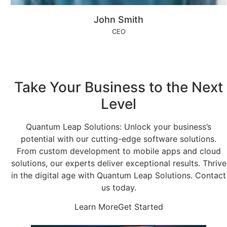
John Smith
CEO
Take Your Business to the Next
Level
Quantum Leap Solutions: Unlock your business’s
potential with our cutting-edge software solutions.
From custom development to mobile apps and cloud
solutions, our experts deliver exceptional results. Thrive
in the digital age with Quantum Leap Solutions. Contact
us today.
Learn More
Get Started