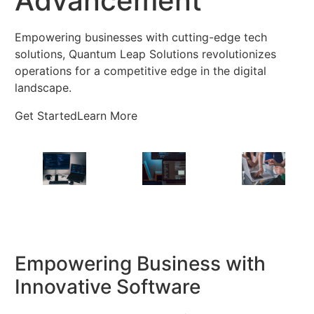
Advancement
Empowering businesses with cutting-edge tech
solutions, Quantum Leap Solutions revolutionizes
operations for a competitive edge in the digital
landscape.
Get Started
Learn More
Empowering Business with
Innovative Software