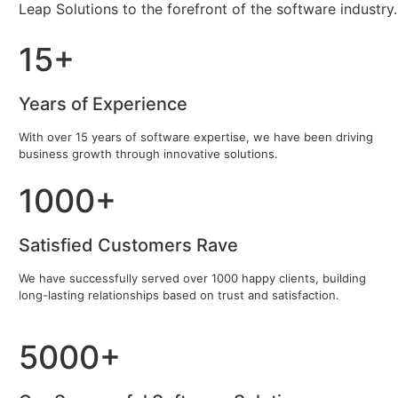
Leap Solutions to the forefront of the software industry.
15+
Years of Experience
With over 15 years of software expertise, we have been driving
business growth through innovative solutions.
1000+
Satisfied Customers Rave
We have successfully served over 1000 happy clients, building
long-lasting relationships based on trust and satisfaction.
5000+